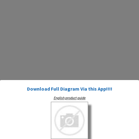
Download Full Diagram Via this App!!!!
English product guide