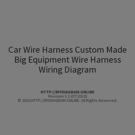
Car Wire Harness Custom Made
Big Equipment Wire Harness
Wiring Diagram
HTTP://MYDIAGRAM.ONLINE
Revision 3.2 (07/2010)
© 2010 HTTP://MYDIAGRAM.ONLINE. All Rights Reserved.