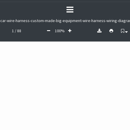
car-wire-harness-custom-made-big-equipment-wire-harness-wiring-diagra
1 / 88
100%