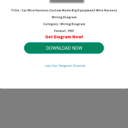
Title : Car Wire Harness Custom Made Big Equipment Wire Harness
Wiring Diagram
Category : Wiring Diagram
Format : PDF
Get Diagram Now!
DOWNLOAD NOW
- Join Our Telegram Channel