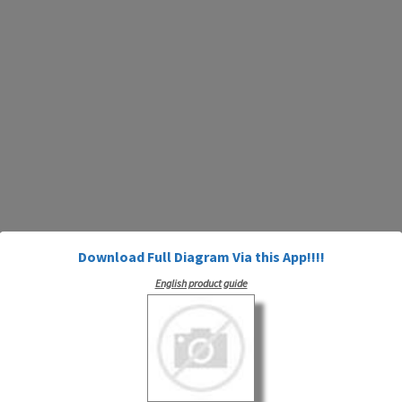
Download Full Diagram Via this App!!!!
English product guide