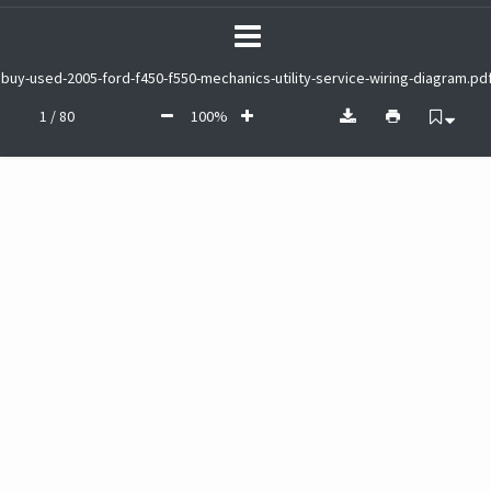
buy-used-2005-ford-f450-f550-mechanics-utility-service-wiring-diagram.pd
1 / 80
100%