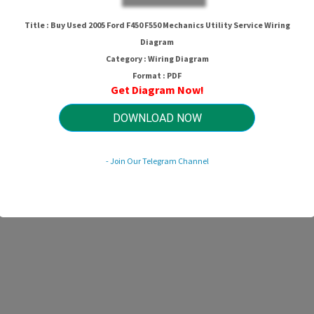
Title : Buy Used 2005 Ford F450 F550 Mechanics Utility Service Wiring
Diagram
Category : Wiring Diagram
Format : PDF
Get Diagram Now!
DOWNLOAD NOW
- Join Our Telegram Channel