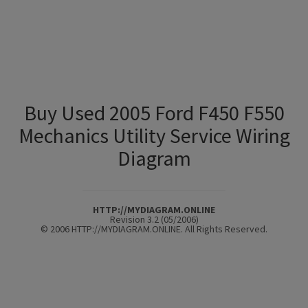
Buy Used 2005 Ford F450 F550
Mechanics Utility Service Wiring
Diagram
HTTP://MYDIAGRAM.ONLINE
Revision 3.2 (05/2006)
© 2006 HTTP://MYDIAGRAM.ONLINE. All Rights Reserved.