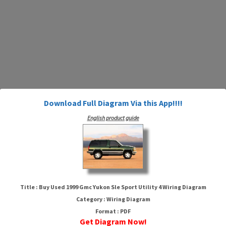
Download Full Diagram Via this App!!!!
English product guide
Title : Buy Used 1999 Gmc Yukon Sle Sport Utility 4 Wiring Diagram
Category : Wiring Diagram
Buy Used 1999 Gmc Yukon Sle
Format : PDF
Get Diagram Now!