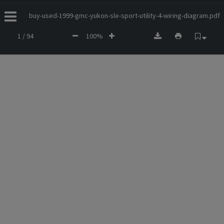
buy-used-1999-gmc-yukon-sle-sport-utility-4-wiring-diagram.pdf
1 / 94
100%