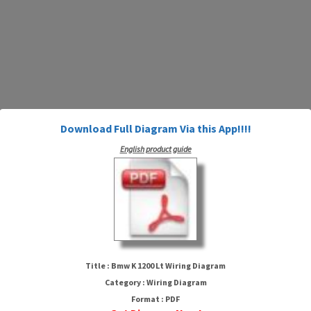
Download Full Diagram Via this App!!!!
English product guide
Bmw K 1200 Lt Wiring Diagram
Title : Bmw K 1200 Lt Wiring Diagram
Category : Wiring Diagram
Format : PDF
HTTP://MYDIAGRAM.ONLINE