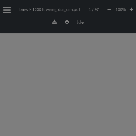
bmw-k-1200-lt-wiring-diagram.pdf
1 / 97
100%