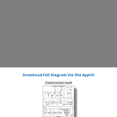
Download Full Diagram Via this App!!!!
English product guide