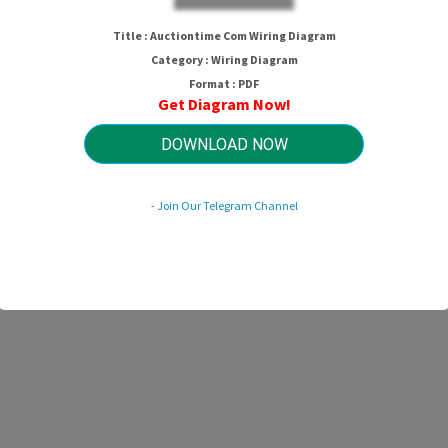
Title : Auctiontime Com Wiring Diagram
Category : Wiring Diagram
Format : PDF
Get Diagram Now!
DOWNLOAD NOW
- Join Our Telegram Channel