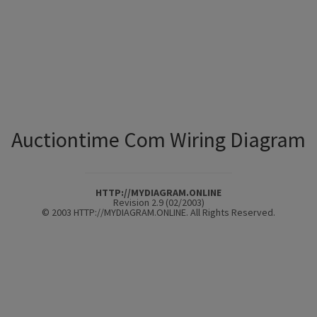
Auctiontime Com Wiring Diagram
HTTP://MYDIAGRAM.ONLINE
Revision 2.9 (02/2003)
© 2003 HTTP://MYDIAGRAM.ONLINE. All Rights Reserved.