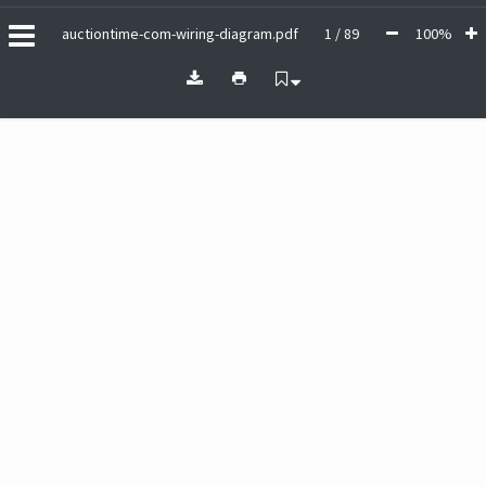
auctiontime-com-wiring-diagram.pdf
1 / 89
100%