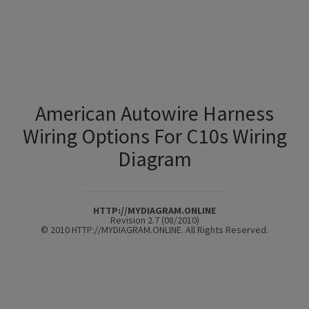
American Autowire Harness
Wiring Options For C10s Wiring
Diagram
HTTP://MYDIAGRAM.ONLINE
Revision 2.7 (08/2010)
© 2010 HTTP://MYDIAGRAM.ONLINE. All Rights Reserved.