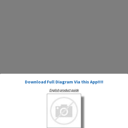
Download Full Diagram Via this App!!!!
English product guide