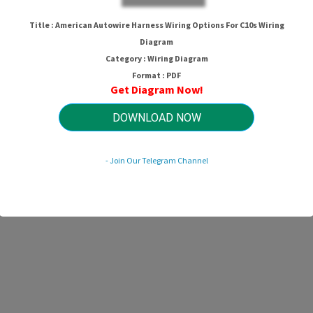
Title : American Autowire Harness Wiring Options For C10s Wiring
Diagram
Category : Wiring Diagram
Format : PDF
Get Diagram Now!
DOWNLOAD NOW
- Join Our Telegram Channel