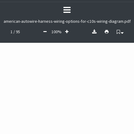
american-autowire-harness-wiring-options-for-c10s-wiring-diagram.pdf
1 / 95
100%