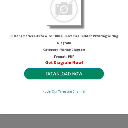
Title : American Auto Wire 510006 Universal Builder 19 Wiring Wiring
Diagram
Category : Wiring Diagram
Format : PDF
Get Diagram Now!
re 510006 Universal Builder 19 Wiri
DOWNLOAD NOW
HTTP://MYDIAGRAM.ONLINE
- Join Our Telegram Channel
Revision 1.8 (12/2006)
© 2006 HTTP://MYDIAGRAM.ONLINE. All Rights Reserved.