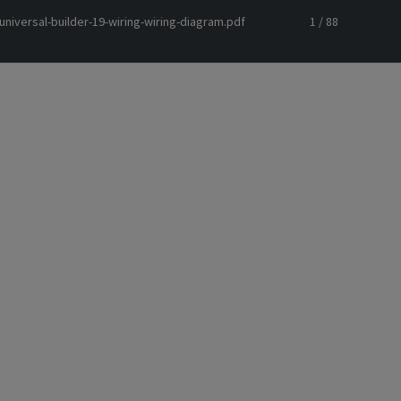
niversal-builder-19-wiring-wiring-diagram.pdf
1 / 88