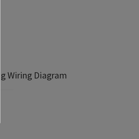
ng Wiring Diagram