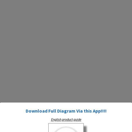
Download Full Diagram Via this App!!!!
English product guide