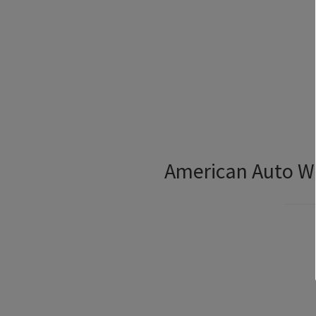
American Auto Wi