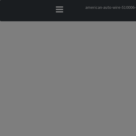
american-auto-wire-510006-u