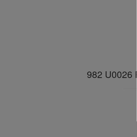
982 U0026 P