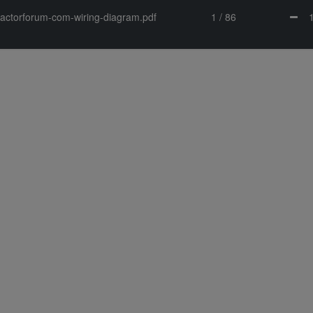
tractorforum-com-wiring-diagram.pdf
1 / 86