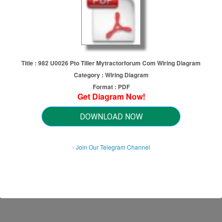
Title : 982 U0026 Pto Tiller Mytractorforum Com Wiring Diagram
Category : Wiring Diagram
Format : PDF
Get Diagram Now!
to Tiller Mytractorforum Com Wi
DOWNLOAD NOW
- Join Our Telegram Channel
HTTP://MYDIAGRAM.ONLINE
Revision 1.2 (07/2008)
© 2008 HTTP://MYDIAGRAM.ONLINE. All Rights Reserved.