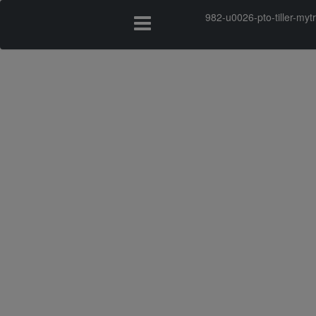
982-u0026-pto-tiller-my