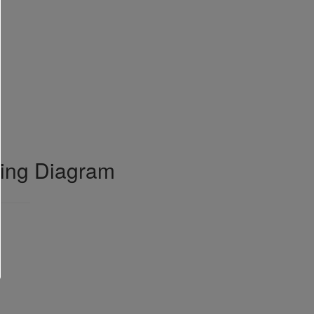
ring Diagram