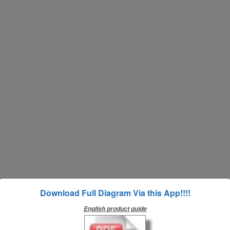
Download Full Diagram Via this App!!!!
English product guide