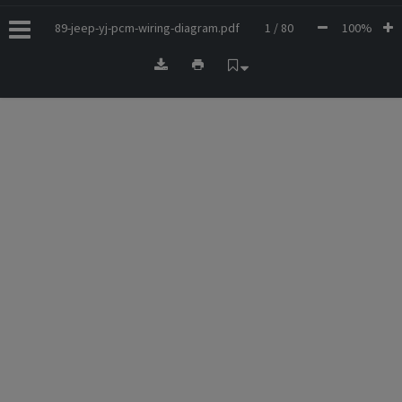
89-jeep-yj-pcm-wiring-diagram.pdf
1 / 80
100%