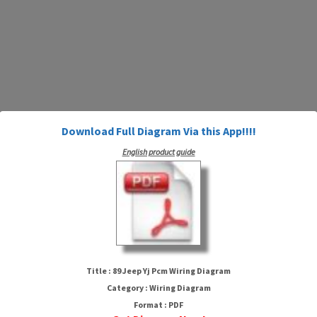
Download Full Diagram Via this App!!!!
English product guide
89 Jeep Yj Pcm Wiring Diagram
Title : 89 Jeep Yj Pcm Wiring Diagram
Category : Wiring Diagram
Format : PDF
HTTP://MYDIAGRAM.ONLINE