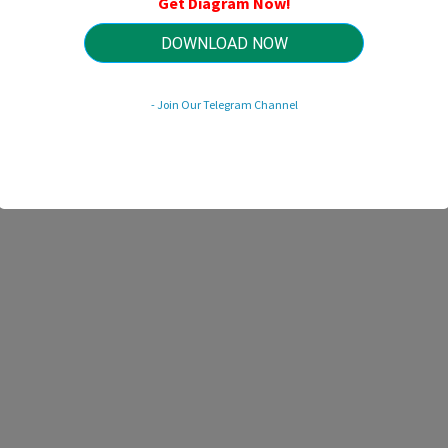
Get Diagram Now!
HTTP://MYDIAGRAM.ONLINE
Revision 1.7 (03/2021)
© 2021 HTTP://MYDIAGRAM.ONLINE. All Rights Reserved.
DOWNLOAD NOW
- Join Our Telegram Channel