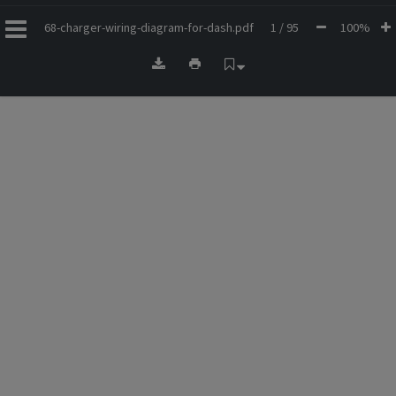
68-charger-wiring-diagram-for-dash.pdf
1 / 95
100%