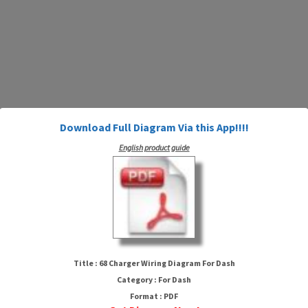
Download Full Diagram Via this App!!!!
English product guide
68 Charger Wiring Diagram For
Dash
Title : 68 Charger Wiring Diagram For Dash
Category : For Dash
Format : PDF