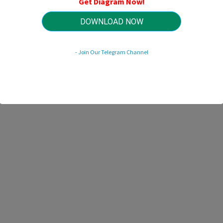
Get Diagram Now!
HTTP://MYDIAGRAM.ONLINE
Revision 1.3 (03/2022)
© 2022 HTTP://MYDIAGRAM.ONLINE. All Rights Reserved.
DOWNLOAD NOW
- Join Our Telegram Channel