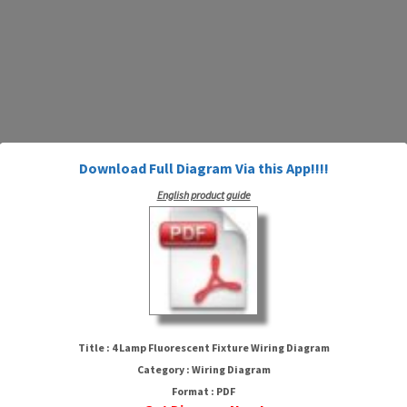
Download Full Diagram Via this App!!!!
English product guide
4 Lamp Fluorescent Fixture
Wiring Diagram
Title : 4 Lamp Fluorescent Fixture Wiring Diagram
Category : Wiring Diagram
Format : PDF