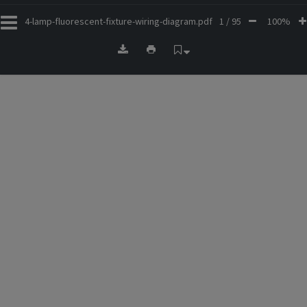
4-lamp-fluorescent-fixture-wiring-diagram.pdf
1 / 95
100%