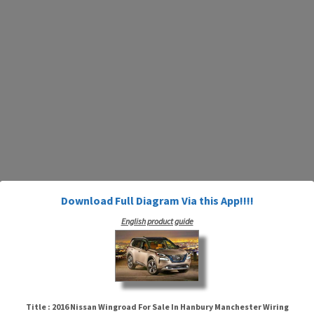
Download Full Diagram Via this App!!!!
English product guide
Title : 2016 Nissan Wingroad For Sale In Hanbury Manchester Wiring