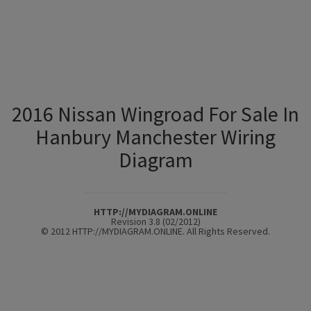
2016 Nissan Wingroad For Sale In
Hanbury Manchester Wiring
Diagram
HTTP://MYDIAGRAM.ONLINE
Revision 3.8 (02/2012)
© 2012 HTTP://MYDIAGRAM.ONLINE. All Rights Reserved.