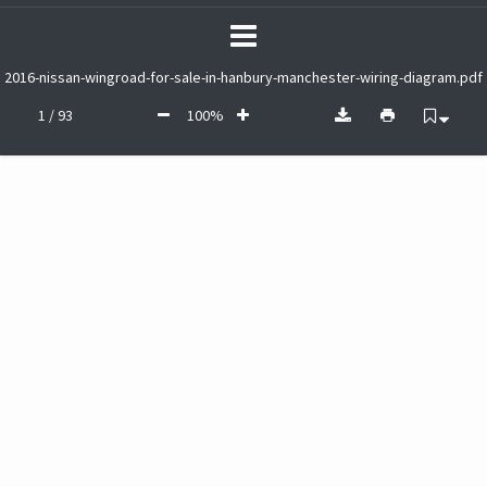
2016-nissan-wingroad-for-sale-in-hanbury-manchester-wiring-diagram.pdf
1 / 93
100%