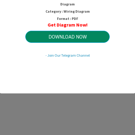
Diagram
Category : Wiring Diagram
Format : PDF
Get Diagram Now!
DOWNLOAD NOW
- Join Our Telegram Channel