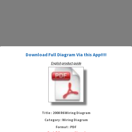
Download Full Diagram Via this App!!!!
English product guide
2008 R6 Wiring Diagram
Title : 2008 R6 Wiring Diagram
Category : Wiring Diagram
Format : PDF
HTTP://MYDIAGRAM.ONLINE