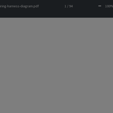
iring-harness-diagram.pdf
1 / 94
10