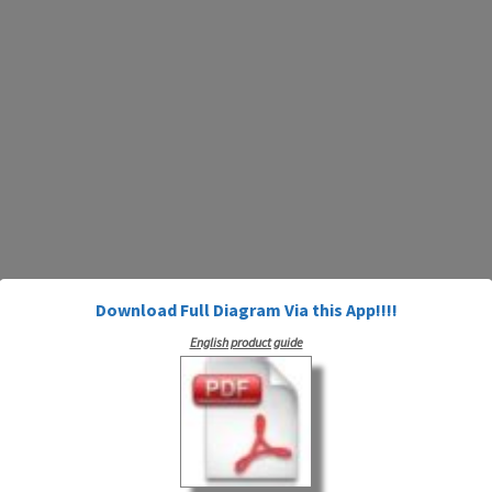
Download Full Diagram Via this App!!!!
English product guide