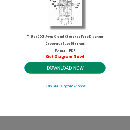
Title : 2005 Jeep Grand Cherokee Fuse Diagram
Category : Fuse Diagram
Format : PDF
Get Diagram Now!
05 Jeep Grand Cherokee Fuse Diag
DOWNLOAD NOW
- Join Our Telegram Channel
HTTP://MYDIAGRAM.ONLINE
Revision 2.0 (08/2015)
© 2015 HTTP://MYDIAGRAM.ONLINE. All Rights Reserved.