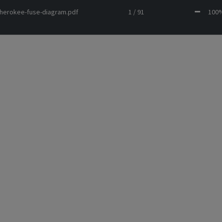
cherokee-fuse-diagram.pdf
1 / 91
10