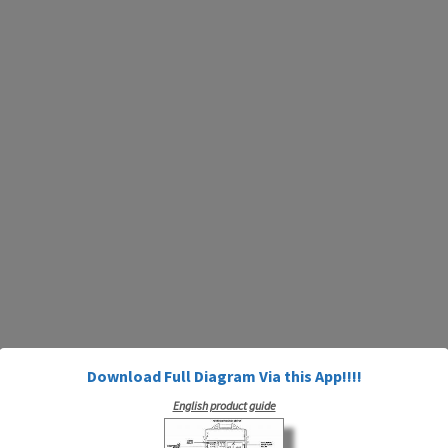
Download Full Diagram Via this App!!!!
English product guide