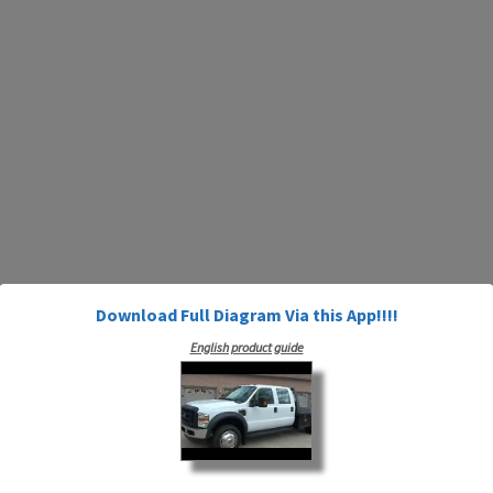
Download Full Diagram Via this App!!!!
English product guide