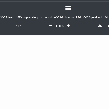
2005-ford-f450-super-duty-crew-cab-u0026-chassis-176-u0026quot-w-b-4d-
1 / 87
100%