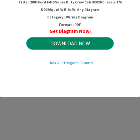
Title : 2005 Ford F450 Super Duty Crew Cab U0026 Chassis 176
U0026quot W B 4d Wiring Diagram
Category : Wiring Diagram
Format : PDF
Get Diagram Now!
DOWNLOAD NOW
- Join Our Telegram Channel