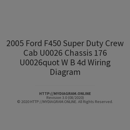
2005 Ford F450 Super Duty Crew
Cab U0026 Chassis 176
U0026quot W B 4d Wiring
Diagram
HTTP://MYDIAGRAM.ONLINE
Revision 3.0 (08/2020)
© 2020 HTTP://MYDIAGRAM.ONLINE. All Rights Reserved.