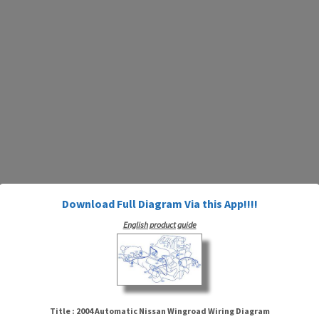
Download Full Diagram Via this App!!!!
English product guide
Title : 2004 Automatic Nissan Wingroad Wiring Diagram