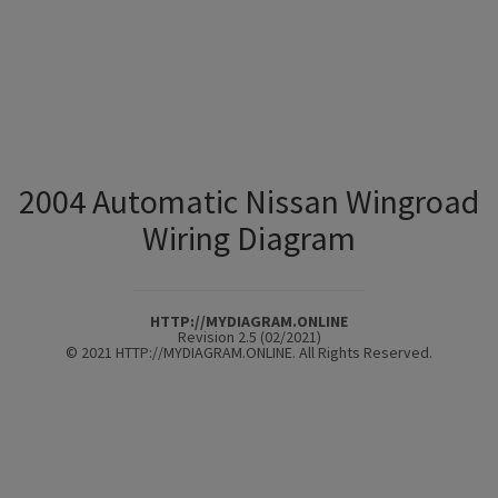
2004 Automatic Nissan Wingroad
Wiring Diagram
HTTP://MYDIAGRAM.ONLINE
Revision 2.5 (02/2021)
© 2021 HTTP://MYDIAGRAM.ONLINE. All Rights Reserved.