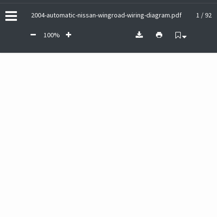
2004-automatic-nissan-wingroad-wiring-diagram.pdf
1 / 92
100%