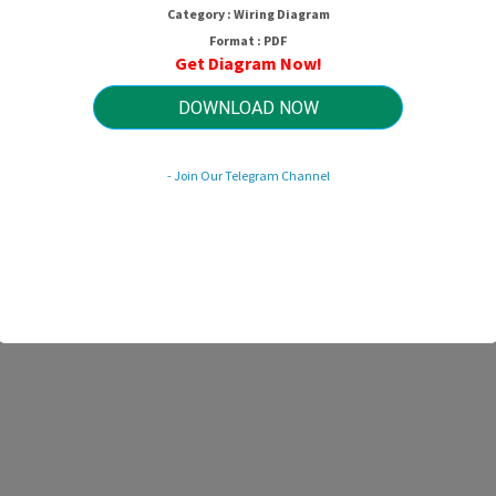
Category : Wiring Diagram
Format : PDF
Get Diagram Now!
DOWNLOAD NOW
- Join Our Telegram Channel