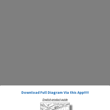
Download Full Diagram Via this App!!!!
English product guide