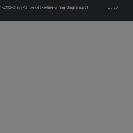
m-2002-chevy-tahoe-brake-line-wiring-diagram.pdf
1 / 80