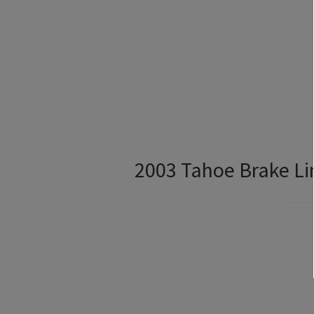
2003 Tahoe Brake Li