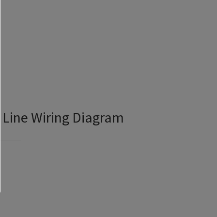
 Line Wiring Diagram