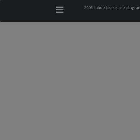
2003-tahoe-brake-line-diagra