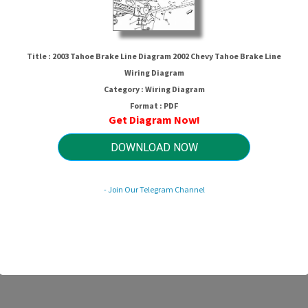
Title : 2003 Tahoe Brake Line Diagram 2002 Chevy Tahoe Brake Line
Wiring Diagram
Category : Wiring Diagram
Format : PDF
Get Diagram Now!
DOWNLOAD NOW
ne Diagram 2002 Chevy Tahoe Brake
- Join Our Telegram Channel
HTTP://MYDIAGRAM.ONLINE
Revision 1.1 (07/2015)
© 2015 HTTP://MYDIAGRAM.ONLINE. All Rights Reserved.