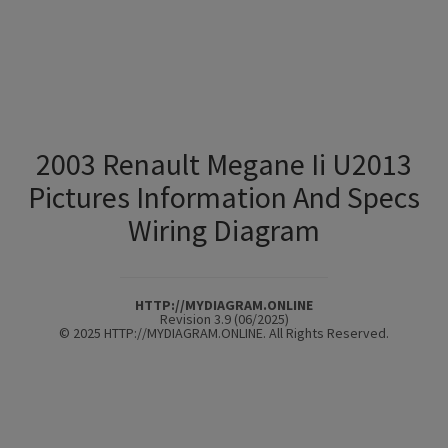
2003 Renault Megane Ii U2013
Pictures Information And Specs
Wiring Diagram
HTTP://MYDIAGRAM.ONLINE
Revision 3.9 (06/2025)
© 2025 HTTP://MYDIAGRAM.ONLINE. All Rights Reserved.