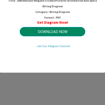
Title : 2003 Renault Megane Ii U2013 Pictures Information And Specs
Wiring Diagram
Category : Wiring Diagram
Format : PDF
Get Diagram Now!
DOWNLOAD NOW
- Join Our Telegram Channel