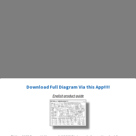
Download Full Diagram Via this App!!!!
English product guide