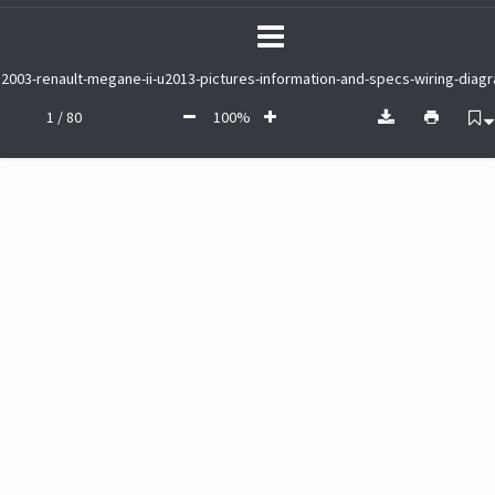
2003-renault-megane-ii-u2013-pictures-information-and-specs-wiring-diag
1 / 80
100%