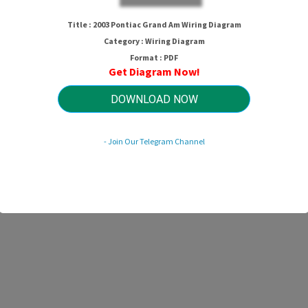
Title : 2003 Pontiac Grand Am Wiring Diagram
Category : Wiring Diagram
Format : PDF
Get Diagram Now!
DOWNLOAD NOW
- Join Our Telegram Channel