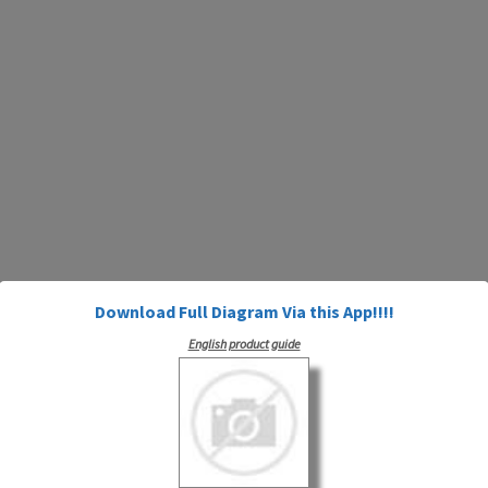
Download Full Diagram Via this App!!!!
English product guide