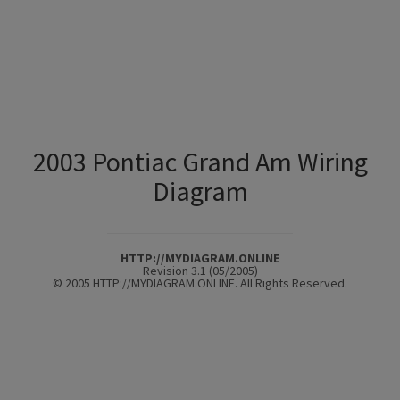
2003 Pontiac Grand Am Wiring
Diagram
HTTP://MYDIAGRAM.ONLINE
Revision 3.1 (05/2005)
© 2005 HTTP://MYDIAGRAM.ONLINE. All Rights Reserved.