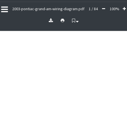
2003-pontiac-grand-am-wiring-diagram.pdf
1 / 84
100%