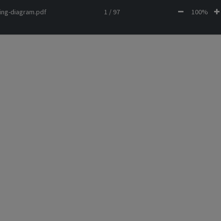
ing-diagram.pdf
1 / 97
100%