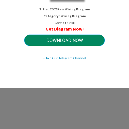
2002 Ram Wiring Diagram
Title : 2002 Ram Wiring Diagram
Category : Wiring Diagram
Format : PDF
Get Diagram Now!
HTTP://MYDIAGRAM.ONLINE
Revision 2.2 (03/2012)
© 2012 HTTP://MYDIAGRAM.ONLINE. All Rights Reserved.
DOWNLOAD NOW
- Join Our Telegram Channel