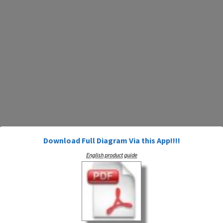
Download Full Diagram Via this App!!!!
English product guide