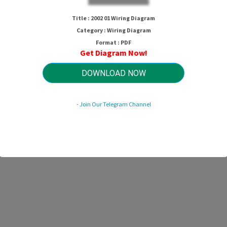
Title : 2002 01 Wiring Diagram
Category : Wiring Diagram
Format : PDF
Get Diagram Now!
DOWNLOAD NOW
- Join Our Telegram Channel