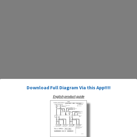
Download Full Diagram Via this App!!!!
English product guide