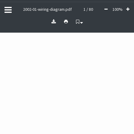
2002-01-wiring-diagram.pdf
1 / 80
100%