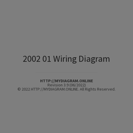
2002 01 Wiring Diagram
HTTP://MYDIAGRAM.ONLINE
Revision 3.9 (06/2022)
© 2022 HTTP://MYDIAGRAM.ONLINE. All Rights Reserved.