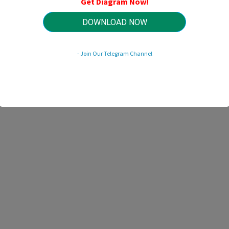
Get Diagram Now!
HTTP://MYDIAGRAM.ONLINE
Revision 3.6 (06/2005)
© 2005 HTTP://MYDIAGRAM.ONLINE. All Rights Reserved.
DOWNLOAD NOW
- Join Our Telegram Channel