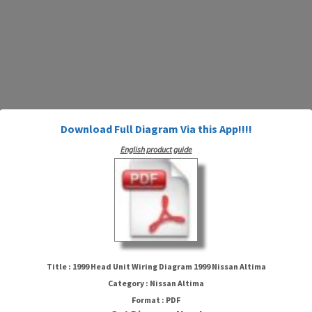
Download Full Diagram Via this App!!!!
English product guide
1999 Head Unit Wiring Diagram
1999 Nissan Altima
Title : 1999 Head Unit Wiring Diagram 1999 Nissan Altima
Category : Nissan Altima
Format : PDF