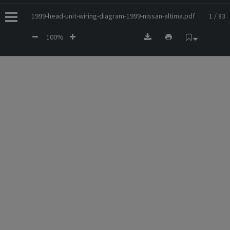
1999-head-unit-wiring-diagram-1999-nissan-altima.pdf
1 / 83
100%