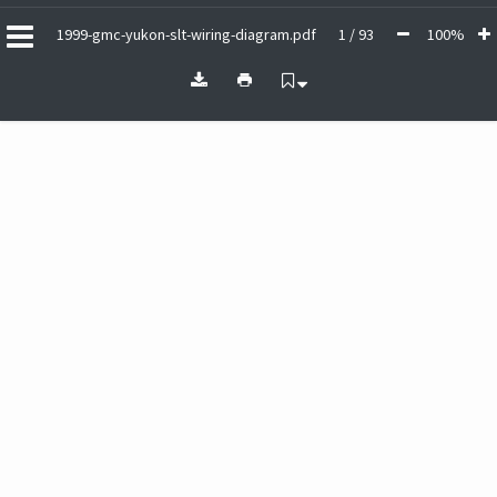
1999-gmc-yukon-slt-wiring-diagram.pdf
1 / 93
100%