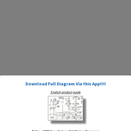
Download Full Diagram Via this App!!!!
English product guide