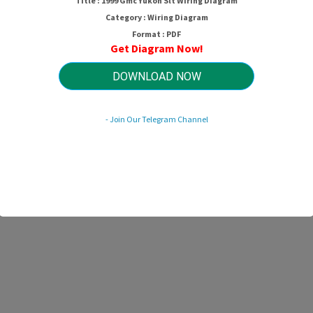
Title : 1999 Gmc Yukon Slt Wiring Diagram
Category : Wiring Diagram
Format : PDF
Get Diagram Now!
DOWNLOAD NOW
- Join Our Telegram Channel