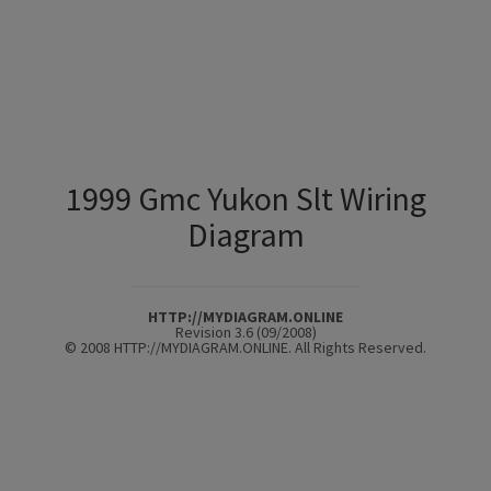
1999 Gmc Yukon Slt Wiring
Diagram
HTTP://MYDIAGRAM.ONLINE
Revision 3.6 (09/2008)
© 2008 HTTP://MYDIAGRAM.ONLINE. All Rights Reserved.