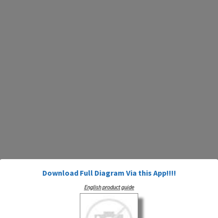
Download Full Diagram Via this App!!!!
English product guide