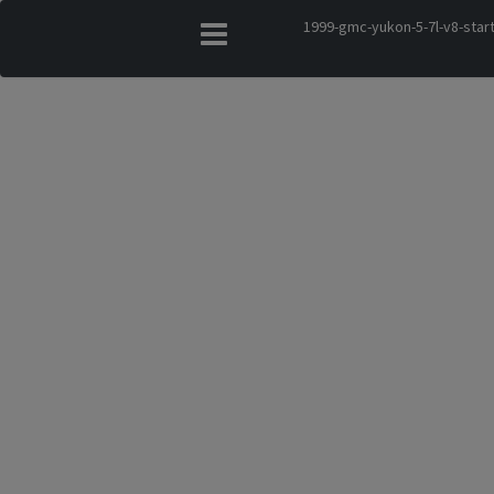
1999-gmc-yukon-5-7l-v8-star