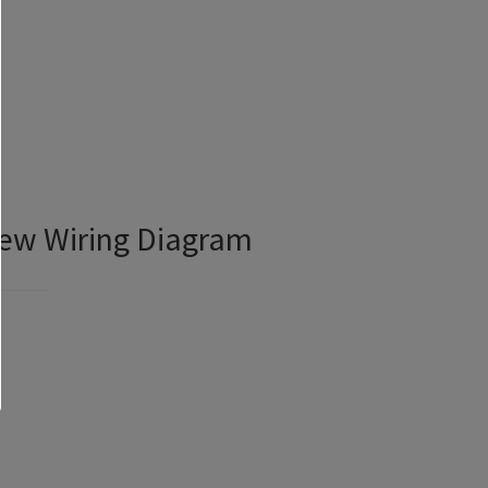
iew Wiring Diagram