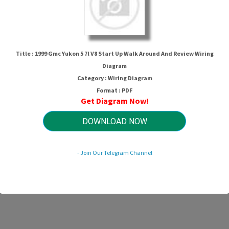
Title : 1999 Gmc Yukon 5 7l V8 Start Up Walk Around And Review Wiring
Diagram
Category : Wiring Diagram
Format : PDF
Get Diagram Now!
7l V8 Start Up Walk Around And Rev
DOWNLOAD NOW
HTTP://MYDIAGRAM.ONLINE
- Join Our Telegram Channel
Revision 2.3 (10/2022)
© 2022 HTTP://MYDIAGRAM.ONLINE. All Rights Reserved.