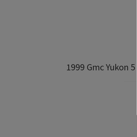
1999 Gmc Yukon 5 