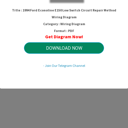
Title : 1994 Ford Econoline E150 Low Switch Circuit Repair Method
Wiring Diagram
Category : Wiring Diagram
Format : PDF
Get Diagram Now!
DOWNLOAD NOW
- Join Our Telegram Channel