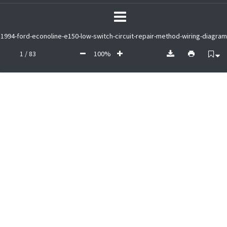
1994-ford-econoline-e150-low-switch-circuit-repair-method-wiring-diagram
1 / 83
100%