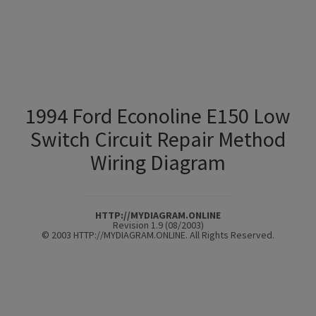
1994 Ford Econoline E150 Low
Switch Circuit Repair Method
Wiring Diagram
HTTP://MYDIAGRAM.ONLINE
Revision 1.9 (08/2003)
© 2003 HTTP://MYDIAGRAM.ONLINE. All Rights Reserved.