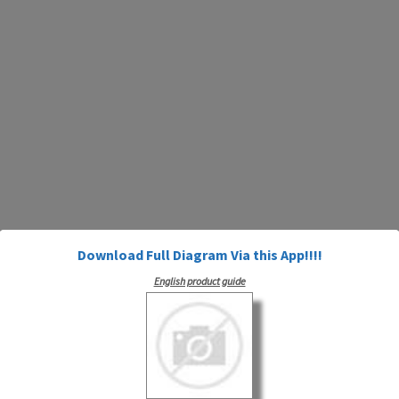
Download Full Diagram Via this App!!!!
English product guide