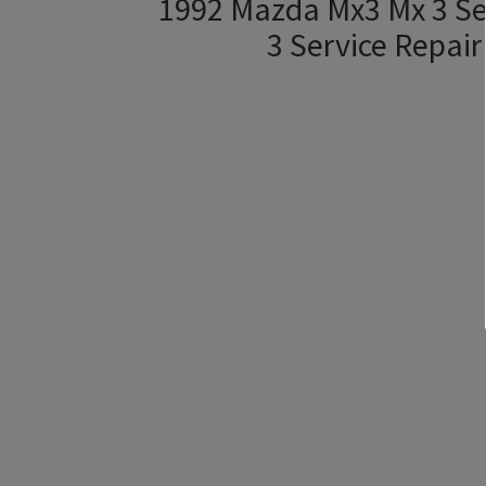
1992 Mazda Mx3 Mx 3 Se
3 Service Repai