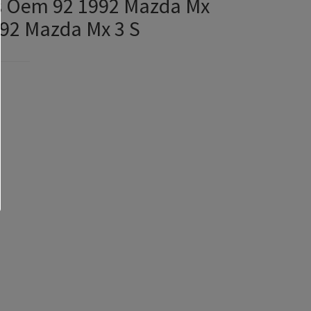
ks Oem 92 1992 Mazda Mx
992 Mazda Mx 3 S