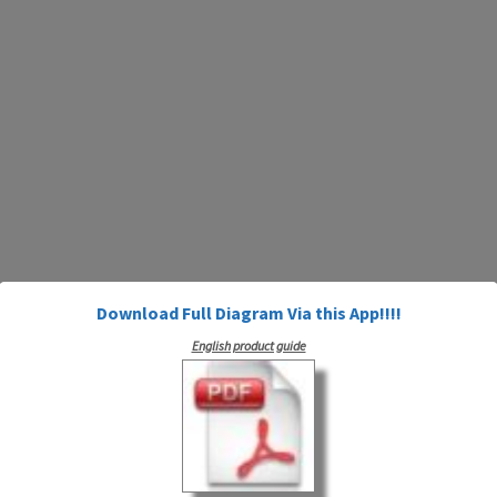
Download Full Diagram Via this App!!!!
English product guide