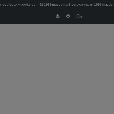
r-set-factory-books-oem-92-1992-mazda-mx-3-service-repair-1992-mazda-