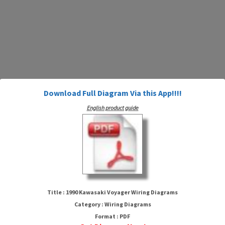
Download Full Diagram Via this App!!!!
English product guide
1990 Kawasaki Voyager Wiring
Diagrams
Title : 1990 Kawasaki Voyager Wiring Diagrams
Category : Wiring Diagrams
Format : PDF