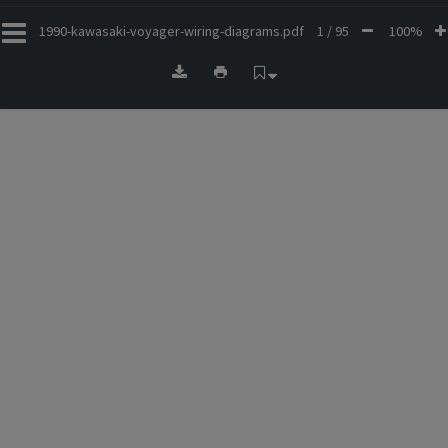
1990-kawasaki-voyager-wiring-diagrams.pdf
1 / 95
100%