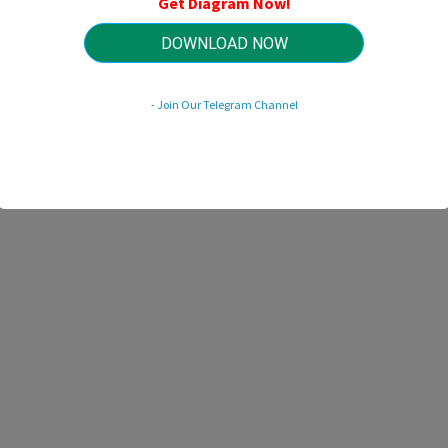
Get Diagram Now!
HTTP://MYDIAGRAM.ONLINE
Revision 3.3 (04/2014)
© 2014 HTTP://MYDIAGRAM.ONLINE. All Rights Reserved.
DOWNLOAD NOW
- Join Our Telegram Channel