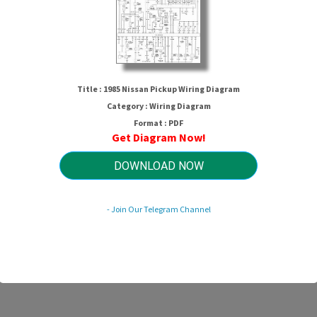
Title : 1985 Nissan Pickup Wiring Diagram
Category : Wiring Diagram
Format : PDF
Get Diagram Now!
1985 Nissan Pickup Wiring Diagram
DOWNLOAD NOW
- Join Our Telegram Channel
HTTP://MYDIAGRAM.ONLINE
Revision 3.7 (05/2011)
© 2011 HTTP://MYDIAGRAM.ONLINE. All Rights Reserved.