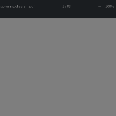
kup-wiring-diagram.pdf
1 / 83
100