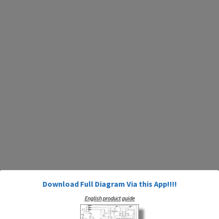
Download Full Diagram Via this App!!!!
English product guide