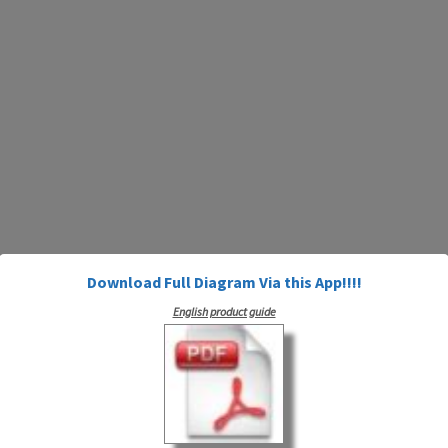
Download Full Diagram Via this App!!!!
English product guide