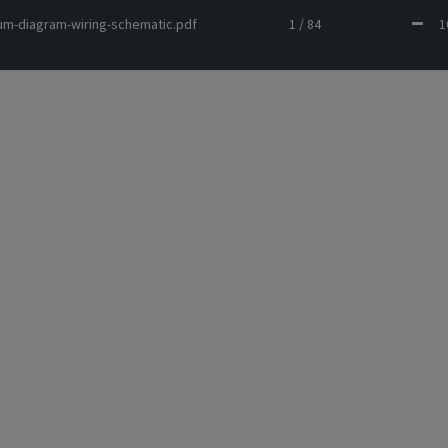
um-diagram-wiring-schematic.pdf
1 / 84