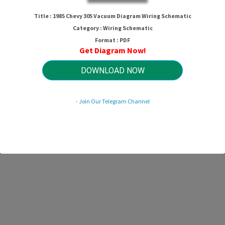
hevy 305 Vacuum Diagram Wiring Sc
Title : 1985 Chevy 305 Vacuum Diagram Wiring Schematic
Category : Wiring Schematic
Format : PDF
Get Diagram Now!
HTTP://MYDIAGRAM.ONLINE
Revision 1.0 (04/2019)
© 2019 HTTP://MYDIAGRAM.ONLINE. All Rights Reserved.
DOWNLOAD NOW
- Join Our Telegram Channel