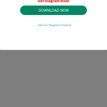
Get Diagram Now!
HTTP://MYDIAGRAM.ONLINE
Revision 3.6 (10/2011)
© 2011 HTTP://MYDIAGRAM.ONLINE. All Rights Reserved.
DOWNLOAD NOW
- Join Our Telegram Channel