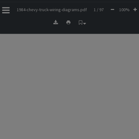
1984-chevy-truck-wiring-diagrams.pdf
1 / 97
100%