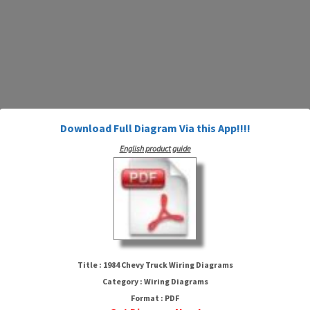
Download Full Diagram Via this App!!!!
English product guide
1984 Chevy Truck Wiring
Diagrams
Title : 1984 Chevy Truck Wiring Diagrams
Category : Wiring Diagrams
Format : PDF