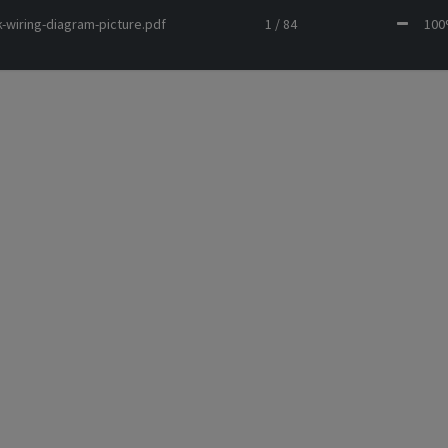
-wiring-diagram-picture.pdf
1 / 84
10