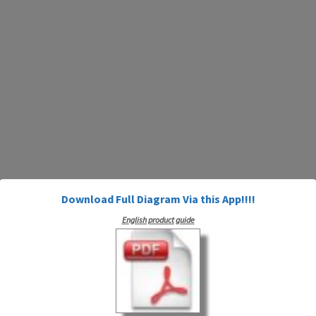
Download Full Diagram Via this App!!!!
English product guide